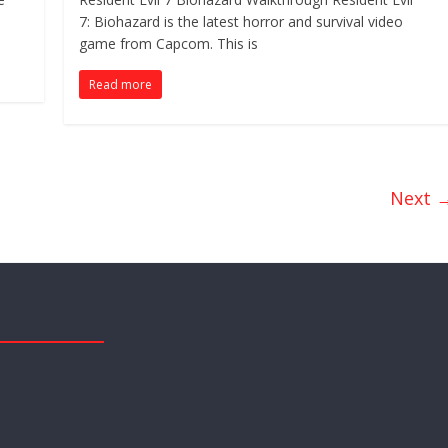
7: Biohazard is the latest horror and survival video
game from Capcom. This is
Read more
Next 