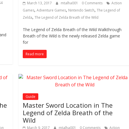
S4
March 13, 2017
mtalha001
0 Comments
Action
,
,
,
Games
Adventure Games
Nintendo Switch
The Legend of
,
Zelda
The Legend of Zelda Breath of the Wild
e
The Legend of Zelda Breath of the Wild Walkthrough
 and
Breath of the Wild is the newly released Zelda game
for
Read more
Guide
The
Master Sword Location in The
Legend of Zelda Breath of the
Wild
ion
March 9, 2017
mtalha001
0 Comments
Action