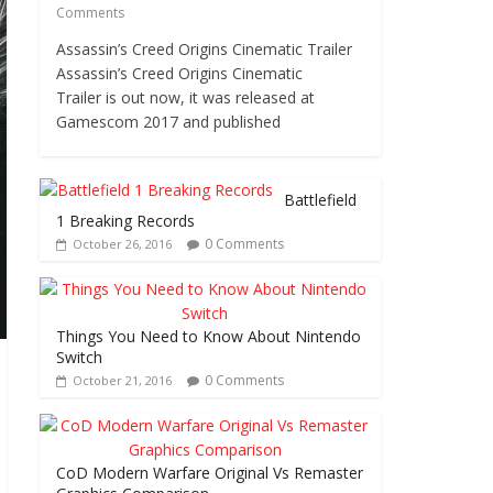
Comments
Assassin’s Creed Origins Cinematic Trailer
Assassin’s Creed Origins Cinematic
Trailer is out now, it was released at
Gamescom 2017 and published
Battlefield
1 Breaking Records
0 Comments
October 26, 2016
Things You Need to Know About Nintendo
Switch
0 Comments
October 21, 2016
CoD Modern Warfare Original Vs Remaster