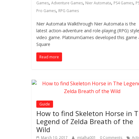
,
,
,
,
Games
Adventure Games
Nier Automata
PS4 Games
P
,
Pro Games
RPG Games
Nier Automata Walkthrough Nier Automata is the
latest action-adventure and role-playing (RPG) styl
video game. PlatinumGames developed this game
Square
Read more
Guide
How to find Skeleton Horse in 
Legend of Zelda Breath of the
Wild
March 10, 2017
mtalha001
0 Comments
Act