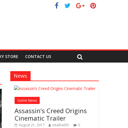
KY STORE
CONTACT US
News
Game News
Assassin’s Creed Origins
Cinematic Trailer
August 21, 2017
mtalha001
0