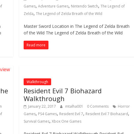
,
,
,
of
Games
Adventure Games
Nintendo Switch
The Legend of
,
Zelda
The Legend of Zelda Breath of the Wild
a
Master Sword Location in The Legend of Zelda Breath
o
of the Wild The Legend of Zelda Breath of the Wild
Read more
Walkthrough
the
Resident Evil 7 Biohazard
Walkthrough
n
January 22, 2017
mtalha001
0 Comments
Horror
,
,
,
,
of
Games
PS4 Games
Resident Evil 7
Resident Evil 7 Biohazard
,
Survival Games
Xbox One Games
e
Resident Evil 7 Biohazard Walkthrough Resident Evil