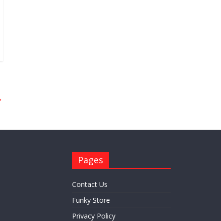
→
Pages
Contact Us
Funky Store
Privacy Policy