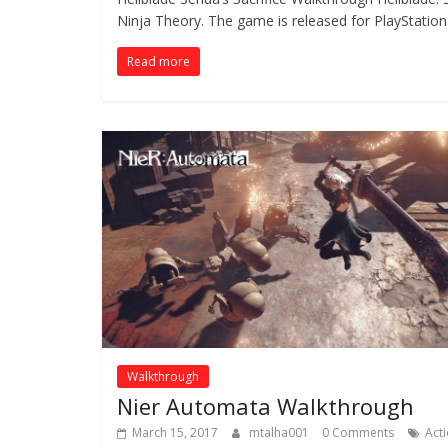
Ninja Theory. The game is released for PlayStation
Read more
Walkthrough
Nier Automata Walkthrough
March 15, 2017
mtalha001
0 Comments
Act