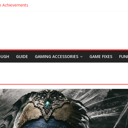
m Achievements
t Legacy Trophies
Location in Uncharted The Lost Legacy
s in Uncharted The Lost Legacy
rigins Cinematic Trailer
OUGH
GUIDE
GAMING ACCESSORIES
GAME FIXES
FUN