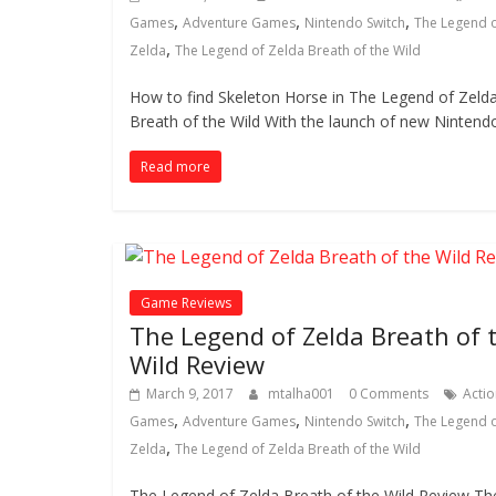
,
,
,
Games
Adventure Games
Nintendo Switch
The Legend 
,
Zelda
The Legend of Zelda Breath of the Wild
How to find Skeleton Horse in The Legend of Zeld
Breath of the Wild With the launch of new Nintend
Read more
Game Reviews
The Legend of Zelda Breath of 
Wild Review
March 9, 2017
mtalha001
0 Comments
Actio
,
,
,
Games
Adventure Games
Nintendo Switch
The Legend 
,
Zelda
The Legend of Zelda Breath of the Wild
The Legend of Zelda Breath of the Wild Review Th