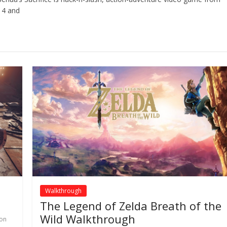
 4 and
Walkthrough
The Legend of Zelda Breath of the
Wild Walkthrough
ion