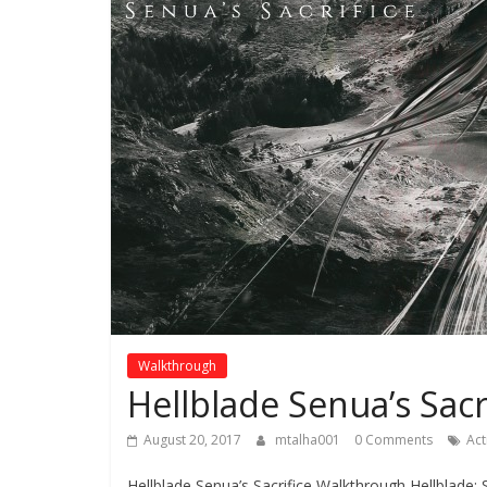
Walkthrough
Hellblade Senua’s Sac
August 20, 2017
mtalha001
0 Comments
Ac
Hellblade Senua’s Sacrifice Walkthrough Hellblade: