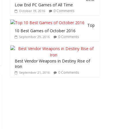
Low End PC Games of All Time
0 Comments
October 19, 2016
Top
10 Best Games of October 2016
0 Comments
September 29, 2016
Best Vendor Weapons in Destiny Rise of
Iron
0 Comments
September 21, 2016