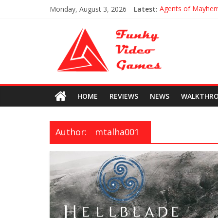
Monday, August 3, 2026
Latest:
Agents of Mayhe
Uncharted The Los
Every Collectible 
All Hoysala Token
Assassin’s Creed O
HOME
REVIEWS
NEWS
WALKTHR
Author:
mtalha001