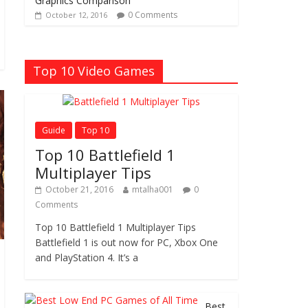
Graphics Comparison
0 Comments
October 12, 2016
Top 10 Video Games
Guide
Top 10
Top 10 Battlefield 1
Multiplayer Tips
October 21, 2016
mtalha001
0
Comments
Top 10 Battlefield 1 Multiplayer Tips
Battlefield 1 is out now for PC, Xbox One
and PlayStation 4. It’s a
Best