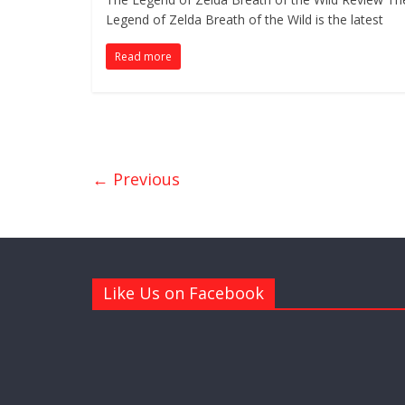
Legend of Zelda Breath of the Wild is the latest
Read more
← Previous
Like Us on Facebook