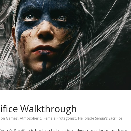
rifice Walkthrough
,
,
,
tion Games
Atmospheric
Female Protagonist
Hellblade Senua's Sacrifice
 Senua’s Sacrifice is hack-n-slash, action-adventure video game from