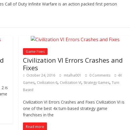
es Call of Duty Infinite Warfare is an action packed first person
Game Fixes
nd
Civilization VI Errors Crashes and
Fixes
October 24, 2016
mtalha001
0 Comments
4X
,
,
,
,
Games
Civilization 6
Civilization VI
Strategy Games
Turn
2 is
Based
game
Civilization VI Errors Crashes and Fixes Civilization VI is
one of the best 4x turn-based strategy game
franchises in the
Read more