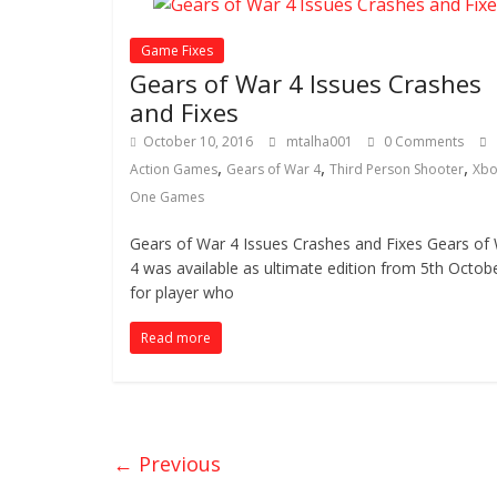
Game Fixes
Gears of War 4 Issues Crashes
and Fixes
October 10, 2016
mtalha001
0 Comments
,
,
,
Action Games
Gears of War 4
Third Person Shooter
Xbo
One Games
Gears of War 4 Issues Crashes and Fixes Gears of
4 was available as ultimate edition from 5th Octob
for player who
Read more
← Previous