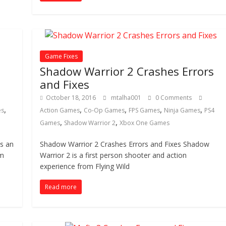
Game Fixes
Shadow Warrior 2 Crashes Errors
and Fixes
October 18, 2016
mtalha001
0 Comments
,
,
,
,
,
es
Action Games
Co-Op Games
FPS Games
Ninja Games
PS4
,
,
Games
Shadow Warrior 2
Xbox One Games
is an
Shadow Warrior 2 Crashes Errors and Fixes Shadow
om
Warrior 2 is a first person shooter and action
experience from Flying Wild
Read more