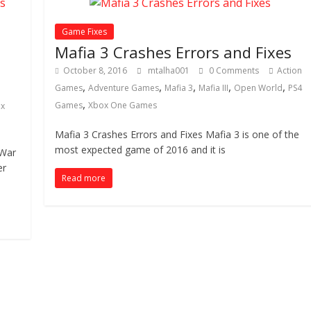
Game Fixes
Mafia 3 Crashes Errors and Fixes
October 8, 2016
mtalha001
0 Comments
Action
,
,
,
,
,
Games
Adventure Games
Mafia 3
Mafia III
Open World
PS4
,
Games
Xbox One Games
x
Mafia 3 Crashes Errors and Fixes Mafia 3 is one of the
most expected game of 2016 and it is
 War
er
Read more