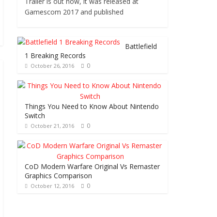
Trailer is out now, it was released at
Gamescom 2017 and published
Battlefield
1 Breaking Records
0
October 26, 2016
Things You Need to Know About Nintendo
Switch
0
October 21, 2016
CoD Modern Warfare Original Vs Remaster
Graphics Comparison
0
October 12, 2016