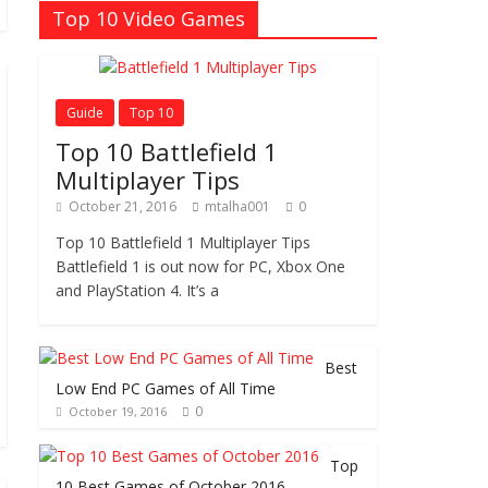
Top 10 Video Games
Guide
Top 10
Top 10 Battlefield 1
Multiplayer Tips
October 21, 2016
mtalha001
0
Top 10 Battlefield 1 Multiplayer Tips
Battlefield 1 is out now for PC, Xbox One
and PlayStation 4. It’s a
Best
Low End PC Games of All Time
0
October 19, 2016
Top
10 Best Games of October 2016