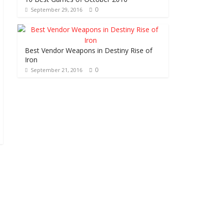
0
September 29, 2016
Best Vendor Weapons in Destiny Rise of
Iron
0
September 21, 2016