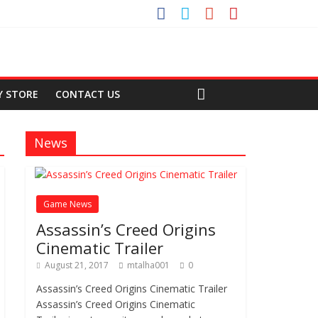
Y STORE
CONTACT US
News
Game News
Assassin’s Creed Origins
Cinematic Trailer
August 21, 2017
mtalha001
0
Assassin’s Creed Origins Cinematic Trailer
Assassin’s Creed Origins Cinematic