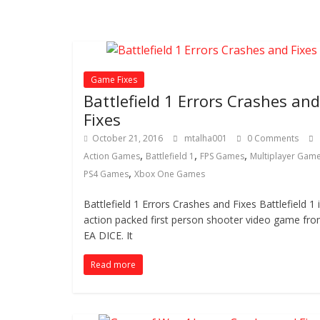
Game Fixes
Battlefield 1 Errors Crashes and
Fixes
October 21, 2016
mtalha001
0 Comments
,
,
,
Action Games
Battlefield 1
FPS Games
Multiplayer Gam
,
PS4 Games
Xbox One Games
Battlefield 1 Errors Crashes and Fixes Battlefield 1 
action packed first person shooter video game fr
EA DICE. It
Read more