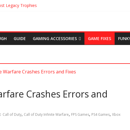
st Legacy Trophies
 Location in Uncharted The Lost Legacy
ns in Uncharted The Lost Legacy
Origins Cinematic Trailer
em Achievements
UGH
GUIDE
GAMING ACCESSORIES
GAME FIXES
FUNK
Warfare Crashes Errors and
,
,
,
,
Call of Duty
Call of Duty Infinite Warfare
FPS Games
PS4 Games
Xbox