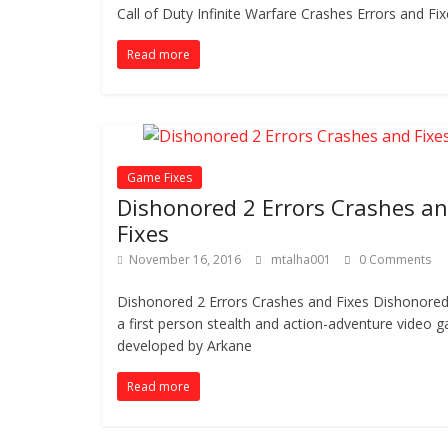
Call of Duty Infinite Warfare Crashes Errors and Fix
Read more
Game Fixes
Dishonored 2 Errors Crashes a
Fixes
November 16, 2016
mtalha001
0 Comments
Dishonored 2 Errors Crashes and Fixes Dishonored 
a first person stealth and action-adventure video 
developed by Arkane
Read more