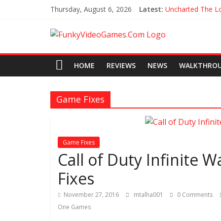
Thursday, August 6, 2026
Latest:
Uncharted The Lo
Every Collectible
All Hoysala Toke
Assassin’s Creed 
Agents of Mayh
HOME
REVIEWS
NEWS
WALKTHRO
Game Fixes
Game Fixes
Call of Duty Infinite 
Fixes
November 27, 2016
mtalha001
0 Comments
One Games