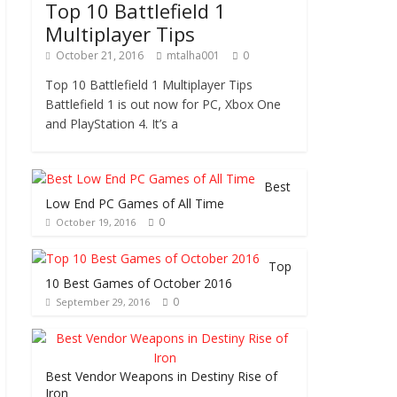
Top 10 Battlefield 1
Multiplayer Tips
October 21, 2016
mtalha001
0
Top 10 Battlefield 1 Multiplayer Tips
Battlefield 1 is out now for PC, Xbox One
and PlayStation 4. It’s a
Best
Low End PC Games of All Time
0
October 19, 2016
Top
10 Best Games of October 2016
0
September 29, 2016
Best Vendor Weapons in Destiny Rise of
Iron