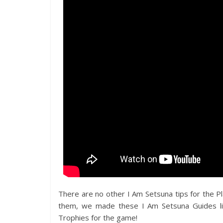
There are no other I Am Setsuna tips for the Pl
them, we made these I Am Setsuna Guides li
Trophies for the game!