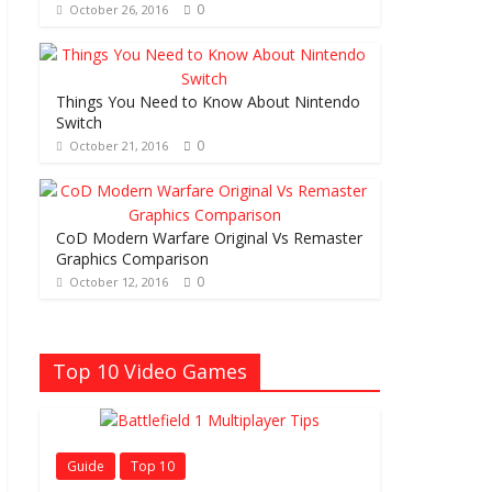
0
October 26, 2016
Things You Need to Know About Nintendo
Switch
0
October 21, 2016
CoD Modern Warfare Original Vs Remaster
Graphics Comparison
0
October 12, 2016
Top 10 Video Games
Guide
Top 10