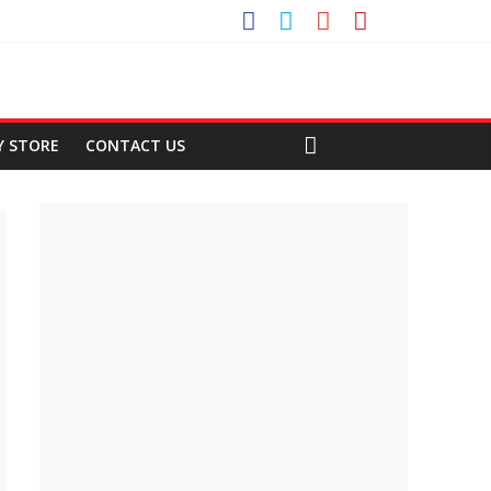
Y STORE
CONTACT US