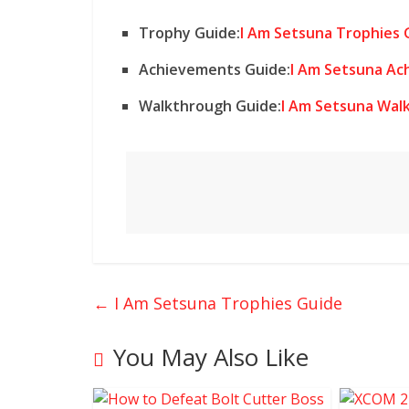
Trophy Guide:
I Am Setsuna Trophies 
Achievements Guide:
I Am Setsuna Ac
Walkthrough Guide:
I Am Setsuna Wal
←
I Am Setsuna Trophies Guide
You May Also Like