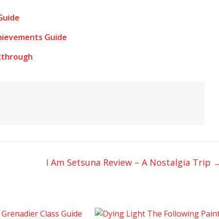
Guide
hievements Guide
kthrough
I Am Setsuna Review – A Nostalgia Trip