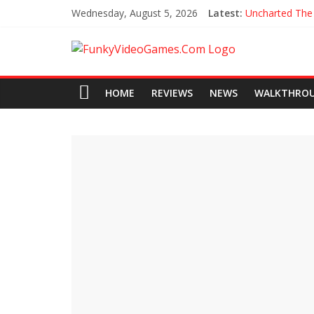
Wednesday, August 5, 2026
Latest:
Uncharted The
Every Collecti
All Hoysala To
Assassin’s Cree
Agents of Ma
HOME
REVIEWS
NEWS
WALKTHRO