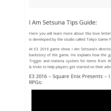
I Am Setsuna Tips Guide:
Here you will learn more about this love lett
is developed by the studio called Tokyo Game Fa
At E3 2016 game show I Am Setsuna’s director
backstory of the game. He explains how the 
Trigger and materia system for items from th
& tricks to help players get started on their ad
E3 2016 – Square Enix Presents – 
RPGs: