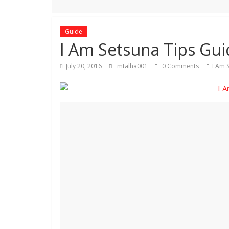
Guide
I Am Setsuna Tips Gui
July 20, 2016
mtalha001
0 Comments
I Am 