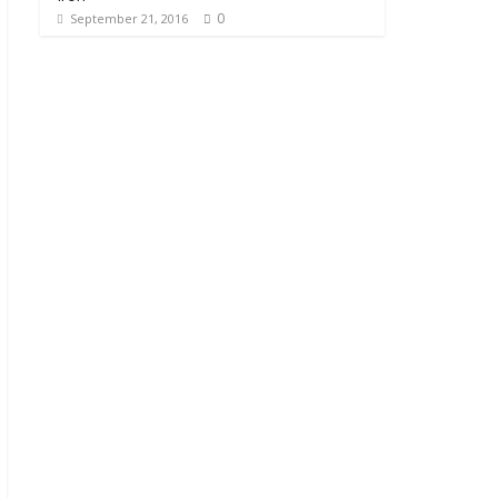
0
September 21, 2016