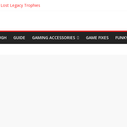
 Lost Legacy Trophies
ble Location in Uncharted The Lost Legacy
kens in Uncharted The Lost Legacy
d Origins Cinematic Trailer
yhem Achievements
UGH
GUIDE
GAMING ACCESSORIES
GAME FIXES
FUNK