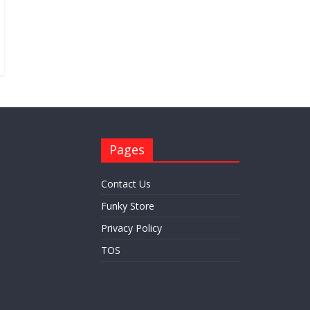
Pages
Contact Us
Funky Store
Privacy Policy
TOS