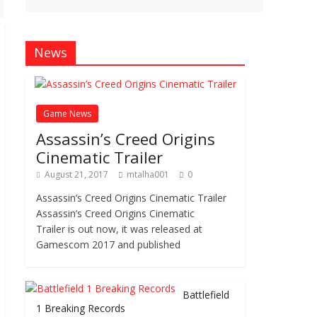
News
Game News
Assassin’s Creed Origins
Cinematic Trailer
August 21, 2017
mtalha001
0
Assassin’s Creed Origins Cinematic Trailer
Assassin’s Creed Origins Cinematic
Trailer is out now, it was released at
Gamescom 2017 and published
Battlefield
1 Breaking Records