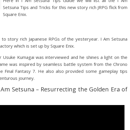
Here in I Am Setsuna Tips Guide we will list all the I Am
Setsuna Tips and Tricks for this new story rich JRPG flick from
Square Enix.
er to story rich Japanese RPGs of the yesteryear. I Am Setsuna
ctory which is set up by Square Enix.
 Usuke Kumagai was interviewed and he shines a light on the
game was inspired by seamless battle system from the Chrono
e Final Fantasy 7. He also also provided some gameplay tips
venturous journey.
I Am Setsuna – Resurrecting the Golden Era of