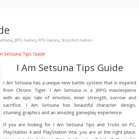
de
,
,
,
Setsuna
JRPG Games
RPG Games
Story Rich Games
I Am Setsuna Tips Guide
I Am Setsuna has a unique new battle system that is inspired
from Chrono Tiger. I Am Setsuna is a JRPG masterpiece
with an epic tale of emotion, inner strength, sorrow and
sacrifice. I Am Setsuna has beautiful character design,
stunning graphics and an amazing gameplay experience.
If you are looking for I Am Setsuna Tips and Tricks on PC,
PlayStation 4 and PlayStation Vita, you are at the right place.