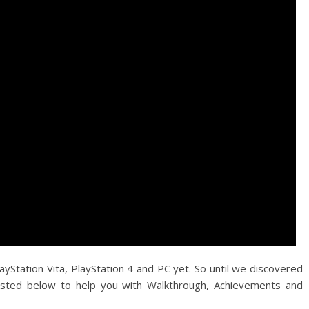
ayStation Vita, PlayStation 4 and PC yet. So until we discovered
sted below to help you with Walkthrough, Achievements and