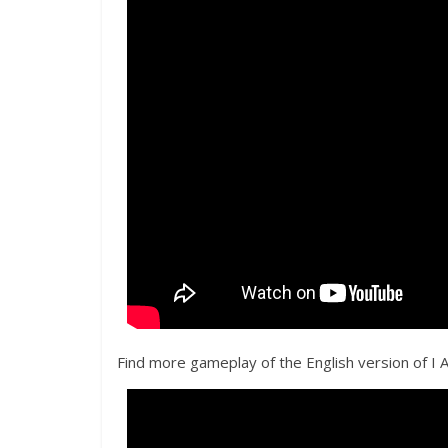
Find more gameplay of the English version of I 