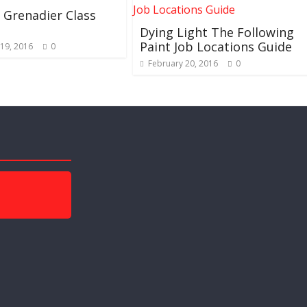
Grenadier Class
Dying Light The Following
Paint Job Locations Guide
19, 2016
0
February 20, 2016
0