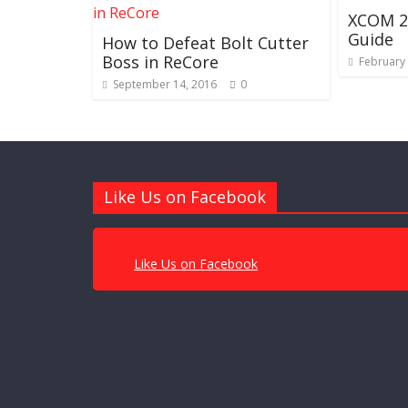
XCOM 2 
Guide
How to Defeat Bolt Cutter
Boss in ReCore
February 
September 14, 2016
0
Like Us on Facebook
Like Us on Facebook