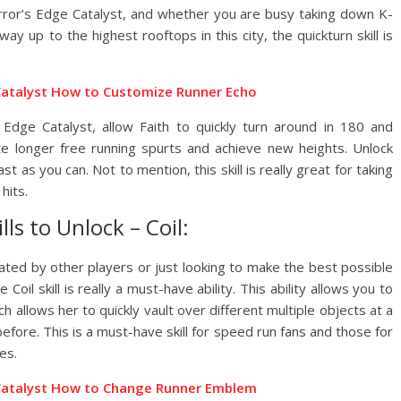
rror’s Edge Catalyst, and whether you are busy taking down K-
y up to the highest rooftops in this city, the quickturn skill is
Catalyst How to Customize Runner Echo
’s Edge Catalyst, allow Faith to quickly turn around in 180 and
te longer free running spurts and achieve new heights. Unlock
st as you can. Not to mention, this skill is really great for taking
hits.
lls to Unlock – Coil:
eated by other players or just looking to make the best possible
oil skill is really a must-have ability. This ability allows you to
ich allows her to quickly vault over different multiple objects at a
fore. This is a must-have skill for speed run fans and those for
es.
 Catalyst How to Change Runner Emblem