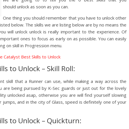
should unlock as soon as you can.
One thing you should remember that you have to unlock other
e listed below. The skills we are listing below are by no means the
you will unlock unlock is really important to the experience. Of
important ones to focus as early on as possible. You can easily
ng on skill in Progression menu.
ls to Unlock – Skill Roll:
tant skill that a Runner can use, while making a way across the
u are being pursued by K-Sec guards or just out for the lovely
bility unlocked asap, otherwise you are will find yourself slowing
jumps, and in the city of Glass, speed is definitely one of your
ills to Unlock – Quickturn: