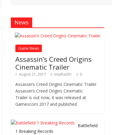
News
Game News
Assassin’s Creed Origins
Cinematic Trailer
August 21, 2017
mtalha001
0
Assassin’s Creed Origins Cinematic Trailer
Assassin’s Creed Origins Cinematic
Trailer is out now, it was released at
Gamescom 2017 and published
Battlefield
1 Breaking Records