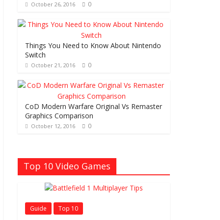
0
October 26, 2016
Things You Need to Know About Nintendo
Switch
0
October 21, 2016
CoD Modern Warfare Original Vs Remaster
Graphics Comparison
0
October 12, 2016
Top 10 Video Games
Guide
Top 10