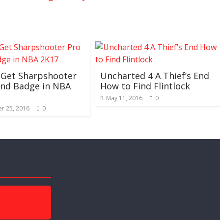
 Get Sharpshooter
Uncharted 4 A Thief’s End
and Badge in NBA
How to Find Flintlock
May 11, 2016
0
r 25, 2016
0