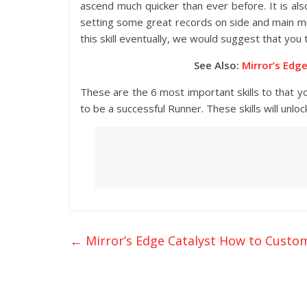
ascend much quicker than ever before. It is als
setting some great records on side and main miss
this skill eventually, we would suggest that you t
See Also:
Mirror’s Edg
These are the 6 most important skills to that you
to be a successful Runner. These skills will unlo
←
Mirror’s Edge Catalyst How to Custo