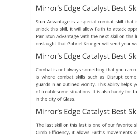
Mirror’s Edge Catalyst Best Sk
Stun Advantage is a special combat skill that
unlock this skill, it will allow Faith to attack
Pair Stun Advantage with the next skill on this l
onslaught that Gabriel Krueger will send your w
Mirror’s Edge Catalyst Best Ski
Combat is not always something that you can r
is where combat skills such as Disrupt come i
guards in an outlined vicinity. This ability helps 
of troublesome situations. It is also handy for 
in the city of Glass.
Mirror’s Edge Catalyst Best Ski
The last skill on this last is one of our favorite
Climb Efficiency, it allows Faith’s movements 