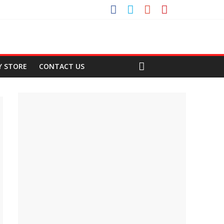
Y STORE
CONTACT US