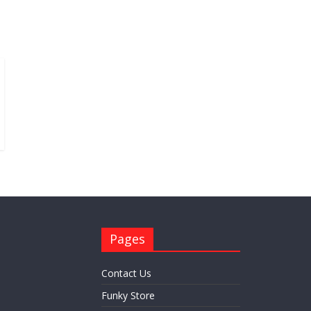
Pages
Contact Us
Funky Store