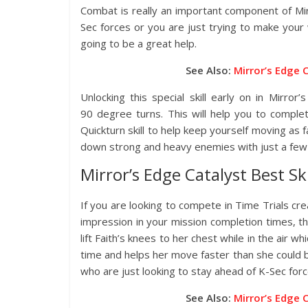
Combat is really an important component of Mi
Sec forces or you are just trying to make your wa
going to be a great help.
See Also:
Mirror’s Edge 
Unlocking this special skill early on in Mirror
90 degree turns. This will help you to comple
Quickturn skill to help keep yourself moving as fa
down strong and heavy enemies with just a few 
Mirror’s Edge Catalyst Best Ski
If you are looking to compete in Time Trials cr
impression in your mission completion times, the C
lift Faith’s knees to her chest while in the air wh
time and helps her move faster than she could be
who are just looking to stay ahead of K-Sec forc
See Also:
Mirror’s Edge