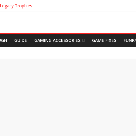
 Legacy Trophies
cation in Uncharted The Lost Legacy
in Uncharted The Lost Legacy
gins Cinematic Trailer
Achievements
UGH
GUIDE
GAMING ACCESSORIES
GAME FIXES
FUNK