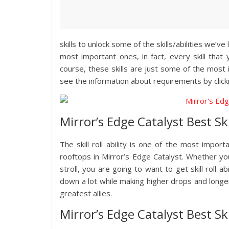
skills to unlock some of the skills/abilities we’v
most important ones, in fact, every skill that 
course, these skills are just some of the most 
see the information about requirements by clicki
Mirror’s Edge Catalyst Best Skil
The skill roll ability is one of the most impor
rooftops in Mirror’s Edge Catalyst. Whether yo
stroll, you are going to want to get skill roll a
down a lot while making higher drops and longer 
greatest allies.
Mirror’s Edge Catalyst Best Sk