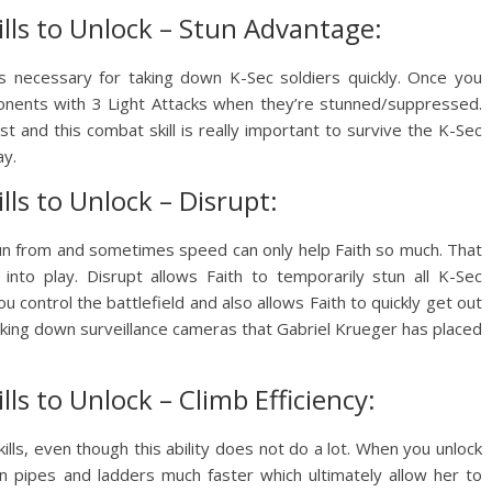
ills to Unlock – Stun Advantage:
 is necessary for taking down K-Sec soldiers quickly. Once you
 opponents with 3 Light Attacks when they’re stunned/suppressed.
ist and this combat skill is really important to survive the K-Sec
ay.
lls to Unlock – Disrupt:
un from and sometimes speed can only help Faith so much. That
nto play. Disrupt allows Faith to temporarily stun all K-Sec
you control the battlefield and also allows Faith to quickly get out
taking down surveillance cameras that Gabriel Krueger has placed
lls to Unlock – Climb Efficiency:
 skills, even though this ability does not do a lot. When you unlock
on pipes and ladders much faster which ultimately allow her to