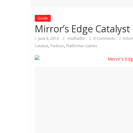
Guide
Mirror’s Edge Catalyst 
June 8, 2016
mtalha001
0 Comments
Actio
,
,
Catalyst
Parkour
Platformer Games