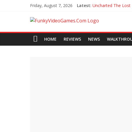
Friday, August 7, 2026
Latest:
Uncharted The Lost
Every Collectible Lo
All Hoysala Tokens 
Assassin’s Creed Ori
Agents of Mayhem 
HOME
REVIEWS
NEWS
WALKTHRO