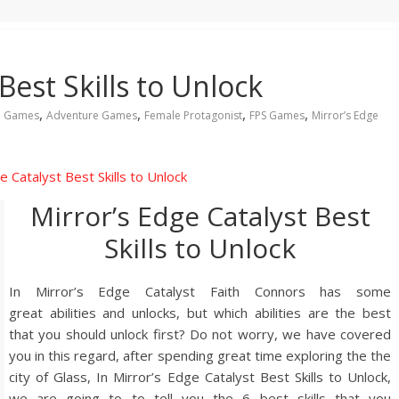
Best Skills to Unlock
,
,
,
,
n Games
Adventure Games
Female Protagonist
FPS Games
Mirror’s Edge
Mirror’s Edge Catalyst Best
Skills to Unlock
In Mirror’s Edge Catalyst Faith Connors has some
great abilities and unlocks, but which abilities are the best
that you should unlock first? Do not worry, we have covered
you in this regard, after spending great time exploring the the
city of Glass, In Mirror’s Edge Catalyst Best Skills to Unlock,
we are going to to tell you the 6 best skills that you