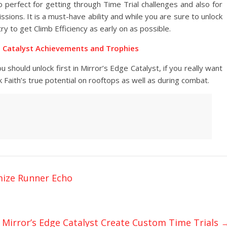
o perfect for getting through Time Trial challenges and also for
ions. It is a must-have ability and while you are sure to unlock
ry to get Climb Efficiency as early on as possible.
e Catalyst Achievements and Trophies
 should unlock first in Mirror’s Edge Catalyst, if you really want
ck Faith’s true potential on rooftops as well as during combat.
mize Runner Echo
Mirror’s Edge Catalyst Create Custom Time Trials