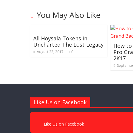
You May Also Like
All Hoysala Tokens in
Uncharted The Lost Legacy
How to
Pro Gr
August 23, 2017
0
2K17
Septembe
Like Us on Facebook
Like Us on Facebook