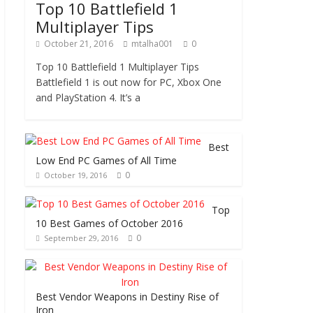
Top 10 Battlefield 1
Multiplayer Tips
October 21, 2016
mtalha001
0
Top 10 Battlefield 1 Multiplayer Tips
Battlefield 1 is out now for PC, Xbox One
and PlayStation 4. It’s a
Best
Low End PC Games of All Time
0
October 19, 2016
Top
10 Best Games of October 2016
0
September 29, 2016
Best Vendor Weapons in Destiny Rise of
Iron