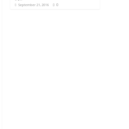
0
September 21, 2016