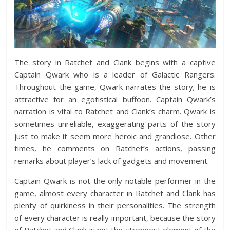
The story in Ratchet and Clank begins with a captive
Captain Qwark who is a leader of Galactic Rangers.
Throughout the game, Qwark narrates the story; he is
attractive for an egotistical buffoon. Captain Qwark’s
narration is vital to Ratchet and Clank’s charm. Qwark is
sometimes unreliable, exaggerating parts of the story
just to make it seem more heroic and grandiose. Other
times, he comments on Ratchet’s actions, passing
remarks about player’s lack of gadgets and movement.
Captain Qwark is not the only notable performer in the
game, almost every character in Ratchet and Clank has
plenty of quirkiness in their personalities. The strength
of every character is really important, because the story