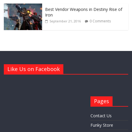
Best Vendor Weapons in Destiny Rise of
Iron
0 Comments
September 21, 2016
Like Us on Facebook
Pages
Contact Us
Funky Store