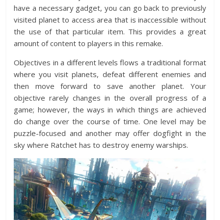
have a necessary gadget, you can go back to previously
visited planet to access area that is inaccessible without
the use of that particular item. This provides a great
amount of content to players in this remake.
Objectives in a different levels flows a traditional format
where you visit planets, defeat different enemies and
then move forward to save another planet. Your
objective rarely changes in the overall progress of a
game; however, the ways in which things are achieved
do change over the course of time. One level may be
puzzle-focused and another may offer dogfight in the
sky where Ratchet has to destroy enemy warships.