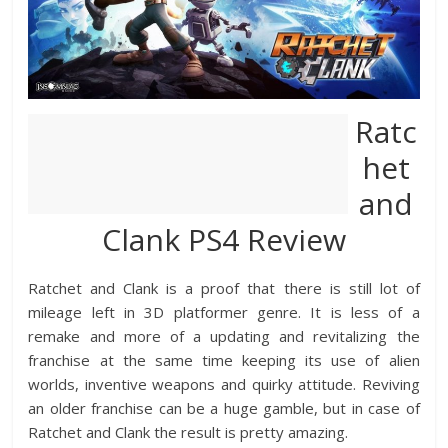
Ratc
het
and
Clank PS4 Review
Ratchet and Clank is a proof that there is still lot of
mileage left in 3D platformer genre. It is less of a
remake and more of a updating and revitalizing the
franchise at the same time keeping its use of alien
worlds, inventive weapons and quirky attitude. Reviving
an older franchise can be a huge gamble, but in case of
Ratchet and Clank the result is pretty amazing.