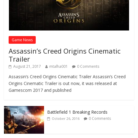
Game News
Assassin’s Creed Origins Cinematic
Trailer
August 21, 2017
mtalha001
0 Comments
Assassin’s Creed Origins Cinematic Trailer Assassin’s Creed
Origins Cinematic Trailer is out now, it was released at
Gamescom 2017 and published
Battlefield 1 Breaking Records
0 Comments
October 26, 2016