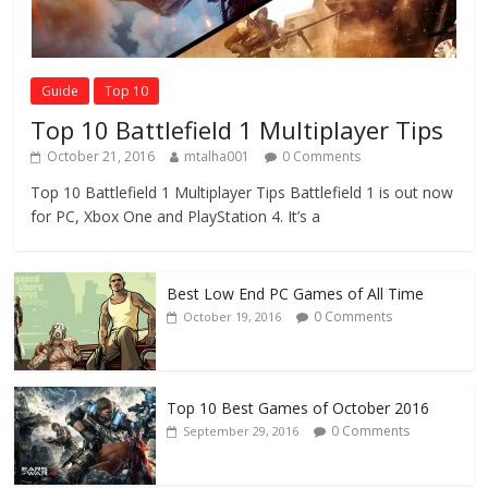
Guide
Top 10
Top 10 Battlefield 1 Multiplayer Tips
October 21, 2016
mtalha001
0 Comments
Top 10 Battlefield 1 Multiplayer Tips Battlefield 1 is out now
for PC, Xbox One and PlayStation 4. It’s a
Best Low End PC Games of All Time
0 Comments
October 19, 2016
Top 10 Best Games of October 2016
0 Comments
September 29, 2016