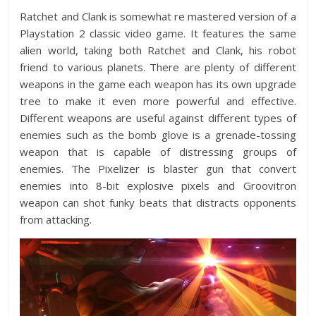
Ratchet and Clank is somewhat re mastered version of a
Playstation 2 classic video game. It features the same
alien world, taking both Ratchet and Clank, his robot
friend to various planets. There are plenty of different
weapons in the game each weapon has its own upgrade
tree to make it even more powerful and effective.
Different weapons are useful against different types of
enemies such as the bomb glove is a grenade-tossing
weapon that is capable of distressing groups of
enemies. The Pixelizer is blaster gun that convert
enemies into 8-bit explosive pixels and Groovitron
weapon can shot funky beats that distracts opponents
from attacking.