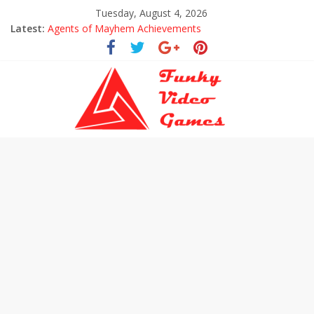
Tuesday, August 4, 2026
Latest:
Agents of Mayhem Achievements
Uncharted The Lost Legacy Trophies
Every Collectible Location in Uncharted The Lost Legacy
All Hoysala Tokens in Uncharted The Lost Legacy
Assassin’s Creed Origins Cinematic Trailer