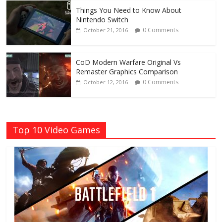
Things You Need to Know About
Nintendo Switch
0 Comments
October 21, 2016
CoD Modern Warfare Original Vs
Remaster Graphics Comparison
0 Comments
October 12, 2016
Top 10 Video Games