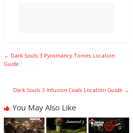
←
Dark Souls 3 Pyromancy Tomes Location
Guide
Dark Souls 3 Infusion Coals Location Guide
→
You May Also Like