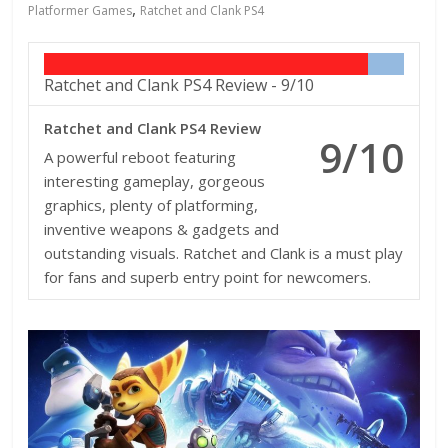
,
Platformer Games
Ratchet and Clank PS4
Ratchet and Clank PS4 Review -
9/10
Ratchet and Clank PS4 Review
9/10
A powerful reboot featuring
interesting gameplay, gorgeous
graphics, plenty of platforming,
inventive weapons & gadgets and
outstanding visuals. Ratchet and Clank is a must play
for fans and superb entry point for newcomers.