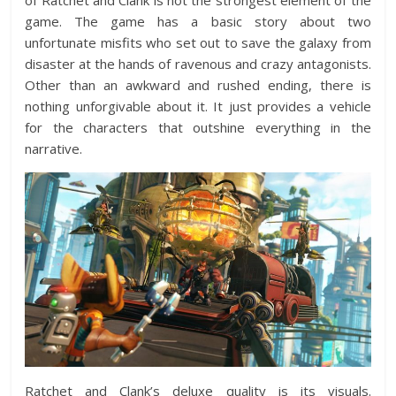
of Ratchet and Clank is not the strongest element of the
game. The game has a basic story about two
unfortunate misfits who set out to save the galaxy from
disaster at the hands of ravenous and crazy antagonists.
Other than an awkward and rushed ending, there is
nothing unforgivable about it. It just provides a vehicle
for the characters that outshine everything in the
narrative.
Ratchet and Clank’s deluxe quality is its visuals.