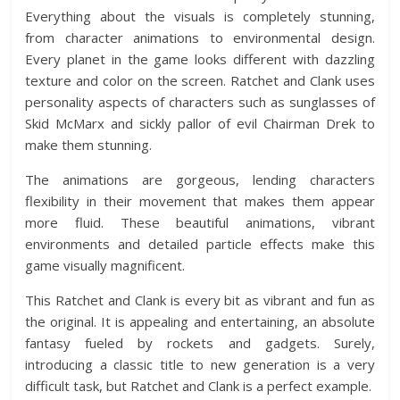
Everything about the visuals is completely stunning,
from character animations to environmental design.
Every planet in the game looks different with dazzling
texture and color on the screen. Ratchet and Clank uses
personality aspects of characters such as sunglasses of
Skid McMarx and sickly pallor of evil Chairman Drek to
make them stunning.
The animations are gorgeous, lending characters
flexibility in their movement that makes them appear
more fluid. These beautiful animations, vibrant
environments and detailed particle effects make this
game visually magnificent.
This Ratchet and Clank is every bit as vibrant and fun as
the original. It is appealing and entertaining, an absolute
fantasy fueled by rockets and gadgets. Surely,
introducing a classic title to new generation is a very
difficult task, but Ratchet and Clank is a perfect example.