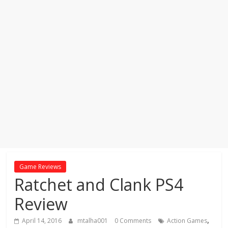
Game Reviews
Ratchet and Clank PS4
Review
,
April 14, 2016
mtalha001
0 Comments
Action Games