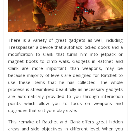
There is a variety of great gadgets as well, including
Tresspasser a device that autohack locked doors and a
modification to Clank that turns him into jetpack or
magnet boots to climb walls. Gadgets in Ratchet and
Clank are more important than weapons, may be
because majority of levels are designed for Ratchet to
use these items that he has collected. The whole
process is streamlined beautifully as necessary gadgets
are automatically provided to you through interaction
points which allow you to focus on weapons and
upgrades that suit your play style.
This remake of Ratchet and Clank offers great hidden
areas and side objectives in different level. When you