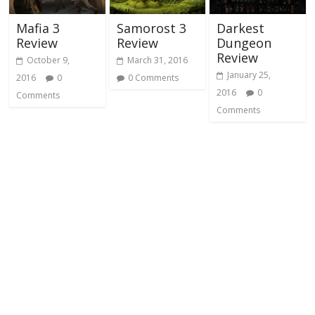
Mafia 3
Samorost 3
Darkest
Review
Review
Dungeon
Review
October 9,
March 31, 2016
January 25,
2016
0
0 Comments
2016
0
Comments
Comments