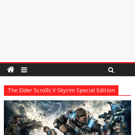
The Elder Scrolls V Skyrim Special Edition