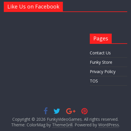
Like Us on Facebook
Pages
Contact Us
Funky Store
Privacy Policy
TOS
Copyright © 2026
FunkyVideoGames
. All rights reserved.
Theme: ColorMag by
ThemeGrill
. Powered by
WordPress
.