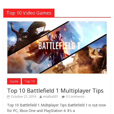
Top 10 Video Games
Guide
Top 10
Top 10 Battlefield 1 Multiplayer Tips
October 21, 2016
mtalha001
0 Comments
Top 10 Battlefield 1 Multiplayer Tips Battlefield 1 is out now
for PC, Xbox One and PlayStation 4. It’s a