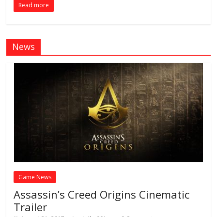
Read more
News
Game News
Assassin’s Creed Origins Cinematic
Trailer