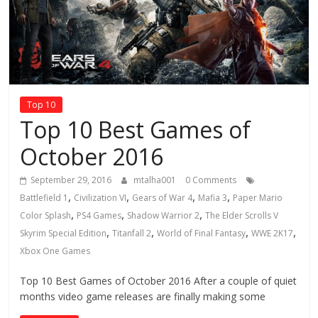
Top 10
Top 10 Best Games of
October 2016
September 29, 2016
mtalha001
0 Comments
,
,
,
,
Battlefield 1
Civilization VI
Gears of War 4
Mafia 3
Paper Mario
,
,
,
Color Splash
PS4 Games
Shadow Warrior 2
The Elder Scrolls V
,
,
,
,
Skyrim Special Edition
Titanfall 2
World of Final Fantasy
WWE 2K17
Xbox One Games
Top 10 Best Games of October 2016 After a couple of quiet
months video game releases are finally making some