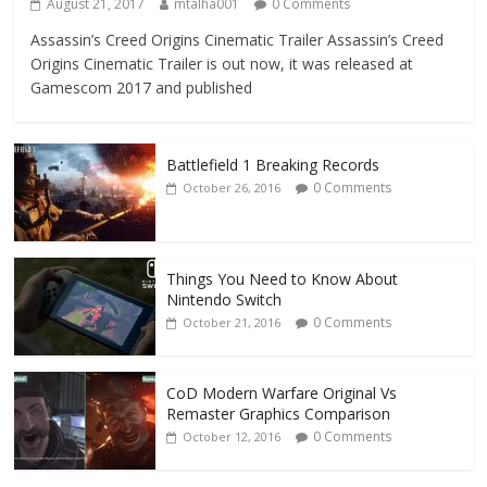
August 21, 2017
mtalha001
0 Comments
Assassin’s Creed Origins Cinematic Trailer Assassin’s Creed
Origins Cinematic Trailer is out now, it was released at
Gamescom 2017 and published
Battlefield 1 Breaking Records
0 Comments
October 26, 2016
Things You Need to Know About
Nintendo Switch
0 Comments
October 21, 2016
CoD Modern Warfare Original Vs
Remaster Graphics Comparison
0 Comments
October 12, 2016