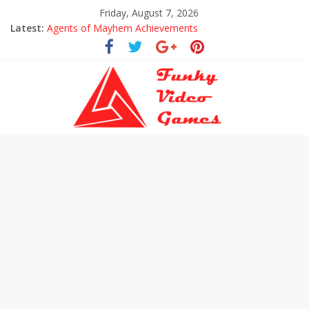
Friday, August 7, 2026
Latest:
Agents of Mayhem Achievements
Uncharted The Lost Legacy Trophies
Every Collectible Location in Uncharted The Lost Legacy
All Hoysala Tokens in Uncharted The Lost Legacy
Assassin’s Creed Origins Cinematic Trailer