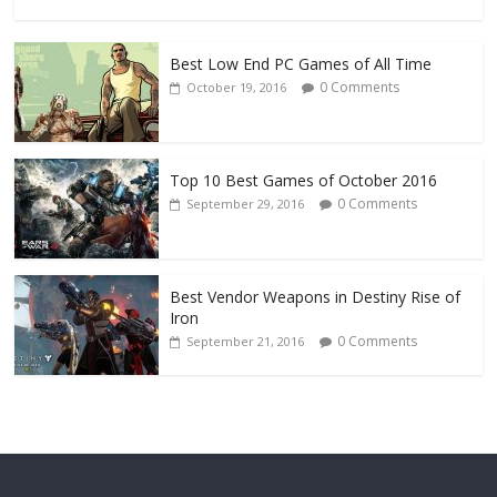
Best Low End PC Games of All Time
0 Comments
October 19, 2016
Top 10 Best Games of October 2016
0 Comments
September 29, 2016
Best Vendor Weapons in Destiny Rise of
Iron
0 Comments
September 21, 2016