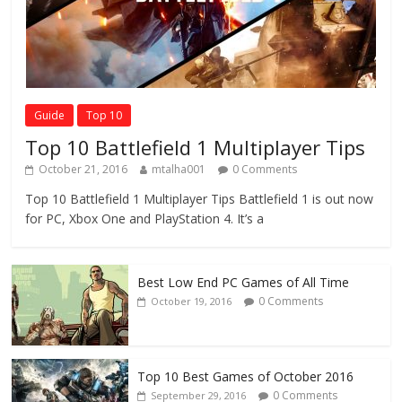
Guide
Top 10
Top 10 Battlefield 1 Multiplayer Tips
October 21, 2016
mtalha001
0 Comments
Top 10 Battlefield 1 Multiplayer Tips Battlefield 1 is out now
for PC, Xbox One and PlayStation 4. It’s a
Best Low End PC Games of All Time
0 Comments
October 19, 2016
Top 10 Best Games of October 2016
0 Comments
September 29, 2016