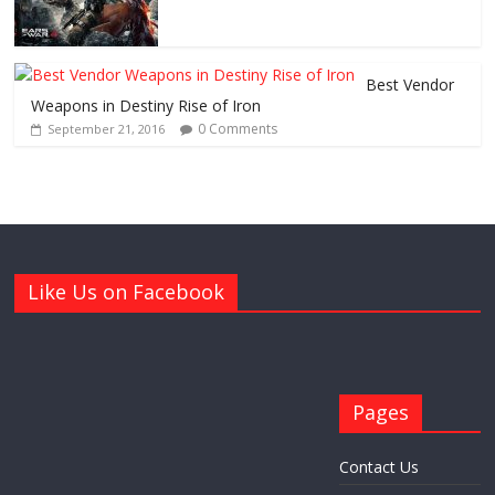
Best Vendor
Weapons in Destiny Rise of Iron
0 Comments
September 21, 2016
Like Us on Facebook
Pages
Contact Us