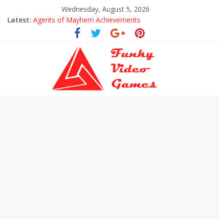
Wednesday, August 5, 2026
Latest:
Agents of Mayhem Achievements
Uncharted The Lost Legacy Trophies
Every Collectible Location in Uncharted The Lost Legacy
All Hoysala Tokens in Uncharted The Lost Legacy
Assassin’s Creed Origins Cinematic Trailer