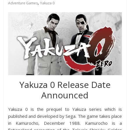
,
Adventure Games
Yakuza 0
Yakuza 0 Release Date
Announced
Yakuza 0 is the prequel to Yakuza series which is
published and developed by Sega. The game takes place
in Kamurocho, December 1988. Kamurocho is a