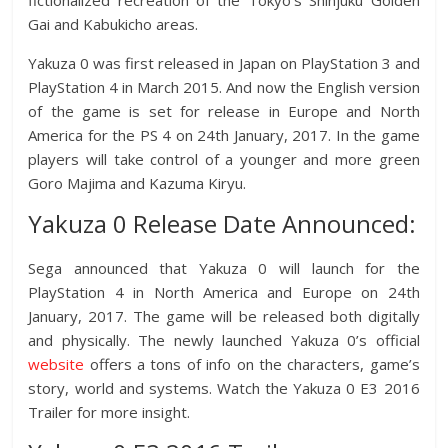
fictionalized recreation of the Tokyo’s Shinjuku Golden
Gai and Kabukicho areas.
Yakuza 0 was first released in Japan on PlayStation 3 and
PlayStation 4 in March 2015. And now the English version
of the game is set for release in Europe and North
America for the PS 4 on 24th January, 2017. In the game
players will take control of a younger and more green
Goro Majima and Kazuma Kiryu.
Yakuza 0 Release Date Announced:
Sega announced that Yakuza 0 will launch for the
PlayStation 4 in North America and Europe on 24th
January, 2017. The game will be released both digitally
and physically. The newly launched Yakuza 0’s official
website
offers a tons of info on the characters, game’s
story, world and systems. Watch the Yakuza 0 E3 2016
Trailer for more insight.