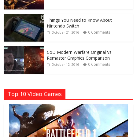
Things You Need to Know About
Nintendo Switch
0 Comments
October 21, 2016
CoD Modern Warfare Original Vs
Remaster Graphics Comparison
0 Comments
October 12, 2016
Top 10 Video Games