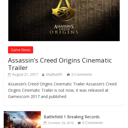
Game News
Assassin’s Creed Origins Cinematic
Trailer
August 21, 2017
mtalha001
0 Comments
Assassin’s Creed Origins Cinematic Trailer Assassin’s Creed
Origins Cinematic Trailer is out now, it was released at
Gamescom 2017 and published
Battlefield 1 Breaking Records
0 Comments
October 26, 2016