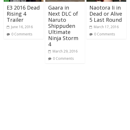
E3 2016 Dead
Gaara in
Naotora Ii in
Rising 4
Next DLC of
Dead or Alive
Trailer
Naruto
5 Last Round
Shippuden
June 16, 2016
March 17, 2016
Ultimate
0 Comments
0 Comments
Ninja Storm
4
March 29, 2016
0 Comments