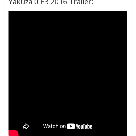
Yakuza 0 E3 2016 Trailer: