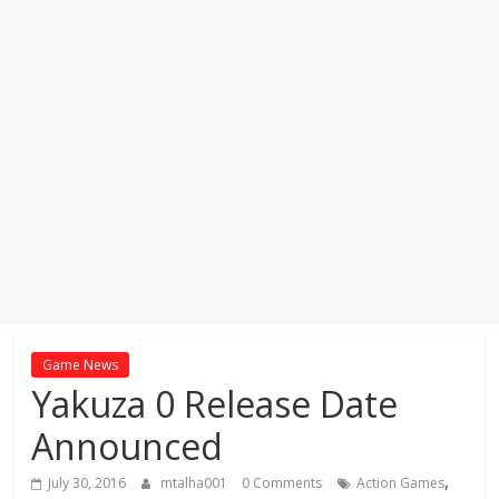
Game News
Yakuza 0 Release Date
Announced
,
July 30, 2016
mtalha001
0 Comments
Action Games