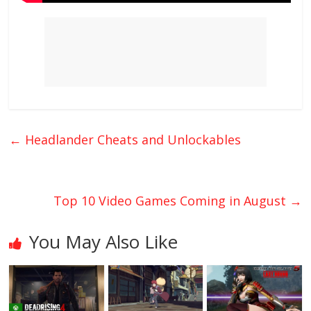
←
Headlander Cheats and Unlockables
Top 10 Video Games Coming in August
→
You May Also Like